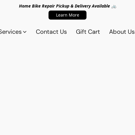
Home Bike Repair Pickup & Delivery Available 🚲
Learn More
Services
Contact Us
Gift Cart
About Us