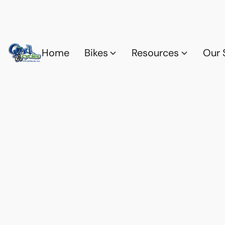
Home
Bikes
Resources
Our 