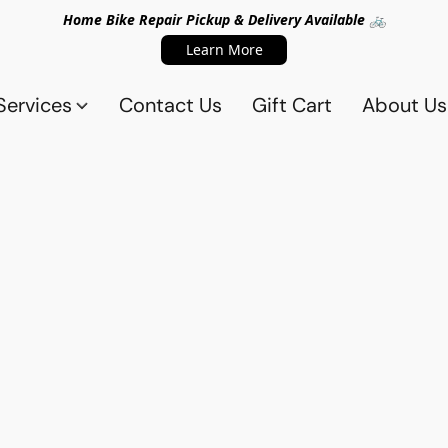
Home Bike Repair Pickup & Delivery Available 🚲
Learn More
Services
Contact Us
Gift Cart
About Us