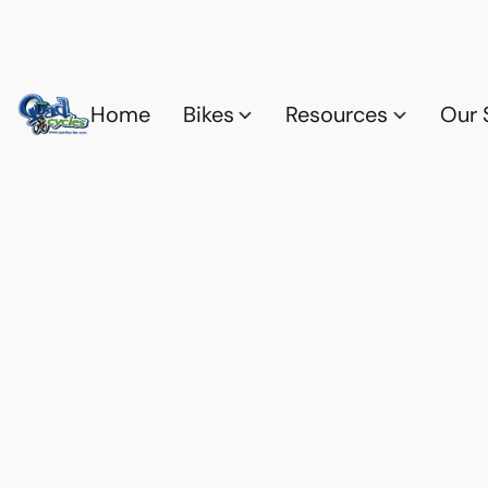
Home
Bikes
Resources
Our 