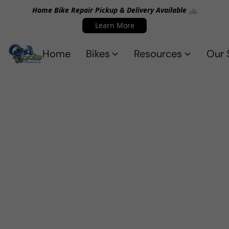
Home Bike Repair Pickup & Delivery Available 🚲
Learn More
Home
Bikes
Resources
Our 