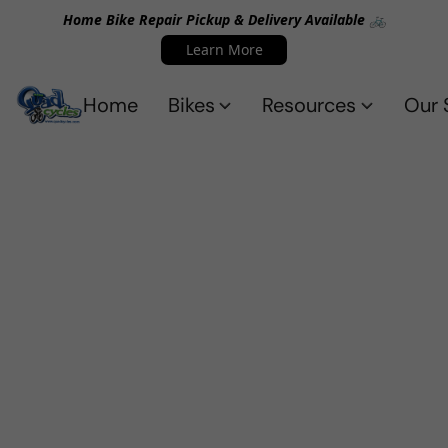
Home Bike Repair Pickup & Delivery Available 🚲
Learn More
Home
Bikes
Resources
Our 