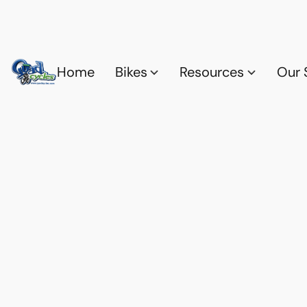
Home
Bikes
Resources
Our 