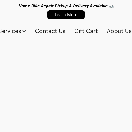
Home Bike Repair Pickup & Delivery Available 🚲
Learn More
Services
Contact Us
Gift Cart
About Us