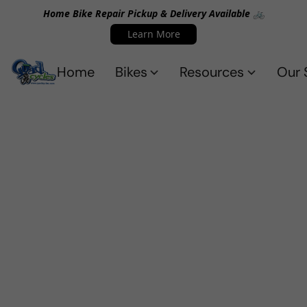
Home Bike Repair Pickup & Delivery Available 🚲
Learn More
Home
Bikes
Resources
Our 