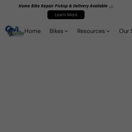
Home Bike Repair Pickup & Delivery Available 🚲
Learn More
Home
Bikes
Resources
Our 