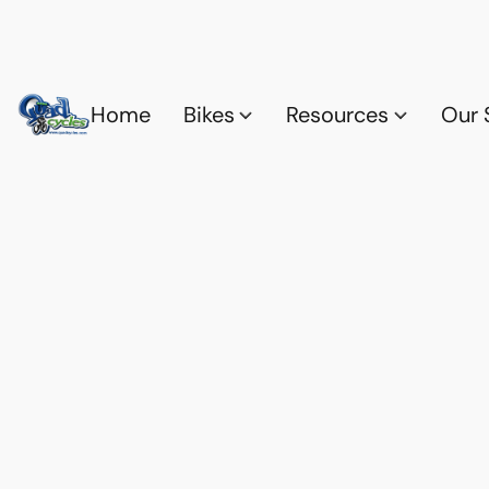
Home
Bikes
Resources
Our 