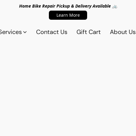
Home Bike Repair Pickup & Delivery Available 🚲
Learn More
Services
Contact Us
Gift Cart
About Us