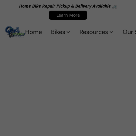
Home Bike Repair Pickup & Delivery Available 🚲
Learn More
Home
Bikes
Resources
Our 