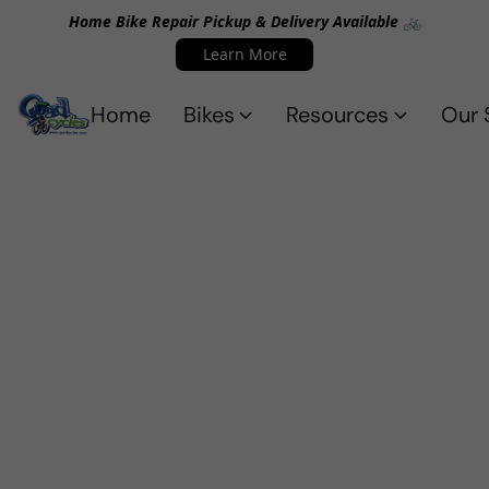
Home Bike Repair Pickup & Delivery Available 🚲
Learn More
Home
Bikes
Resources
Our 