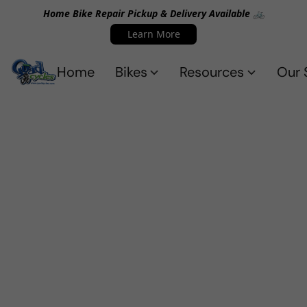
Home Bike Repair Pickup & Delivery Available 🚲
Learn More
Home
Bikes
Resources
Our 