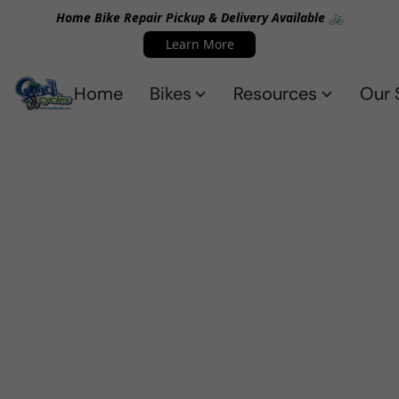
Home Bike Repair Pickup & Delivery Available 🚲
Learn More
Home
Bikes
Resources
Our 