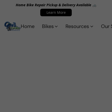
Home Bike Repair Pickup & Delivery Available 🚲
Learn More
Home
Bikes
Resources
Our 