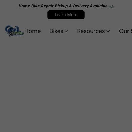
Home Bike Repair Pickup & Delivery Available 🚲
Learn More
Home
Bikes
Resources
Our 