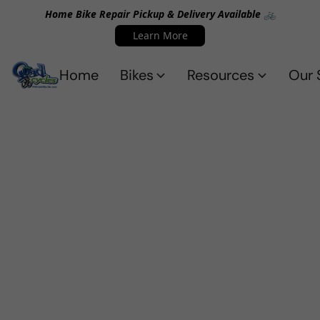
Home Bike Repair Pickup & Delivery Available 🚲
Learn More
Home
Bikes
Resources
Our 