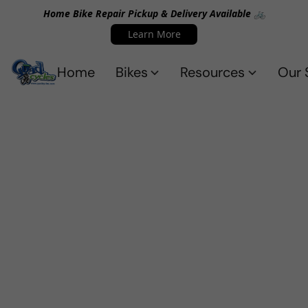
Home Bike Repair Pickup & Delivery Available 🚲
Learn More
Home
Bikes
Resources
Our 