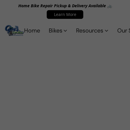
Home Bike Repair Pickup & Delivery Available 🚲
Learn More
Home
Bikes
Resources
Our 