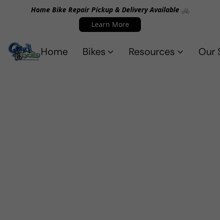
Home Bike Repair Pickup & Delivery Available 🚲
Learn More
Home
Bikes
Resources
Our 