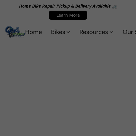
Home Bike Repair Pickup & Delivery Available 🚲
Learn More
Home
Bikes
Resources
Our 