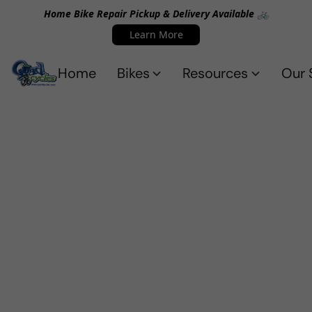
Home Bike Repair Pickup & Delivery Available 🚲
Learn More
Home
Bikes
Resources
Our 