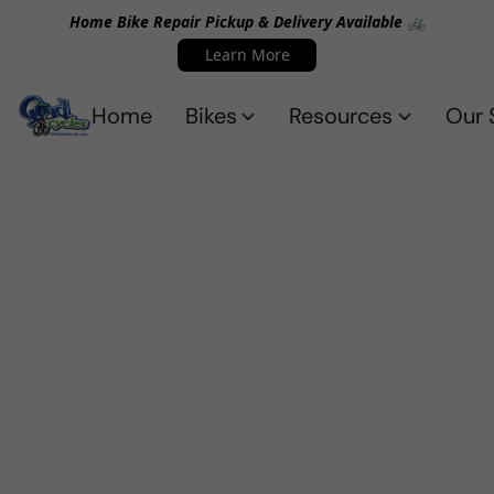
Home Bike Repair Pickup & Delivery Available 🚲
Learn More
Home
Bikes
Resources
Our 