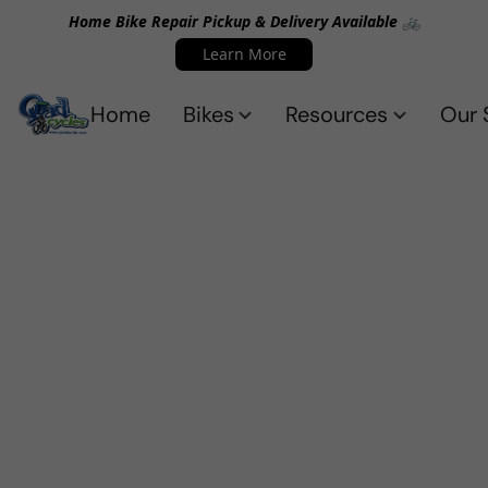
Home Bike Repair Pickup & Delivery Available 🚲
Learn More
Home
Bikes
Resources
Our 