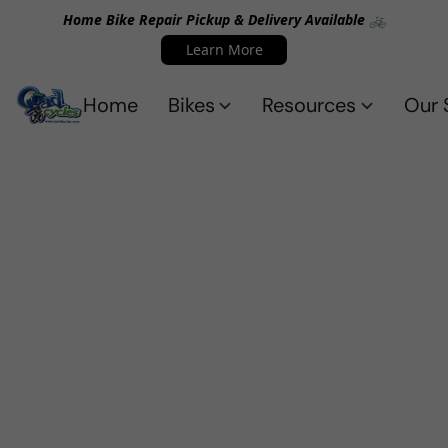
Home Bike Repair Pickup & Delivery Available 🚲
Learn More
Home
Bikes
Resources
Our 