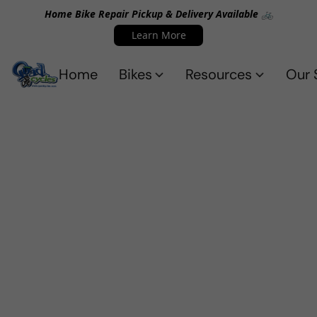
Home Bike Repair Pickup & Delivery Available 🚲
Learn More
Home
Bikes
Resources
Our 