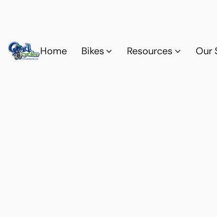
Home
Bikes
Resources
Our 