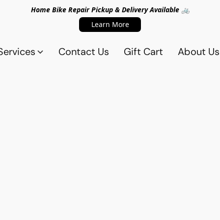
Home Bike Repair Pickup & Delivery Available 🚲
Learn More
Services
Contact Us
Gift Cart
About Us