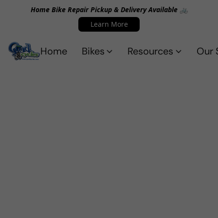
Home Bike Repair Pickup & Delivery Available 🚲
Learn More
Home
Bikes
Resources
Our 