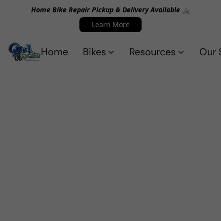
Home Bike Repair Pickup & Delivery Available 🚲
Learn More
Home
Bikes
Resources
Our 