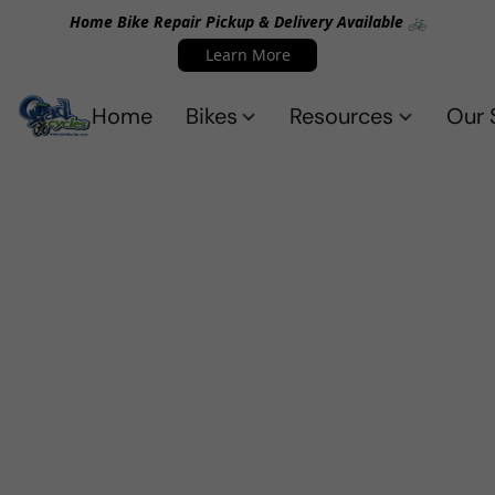
Home Bike Repair Pickup & Delivery Available 🚲
Learn More
Home
Bikes
Resources
Our 