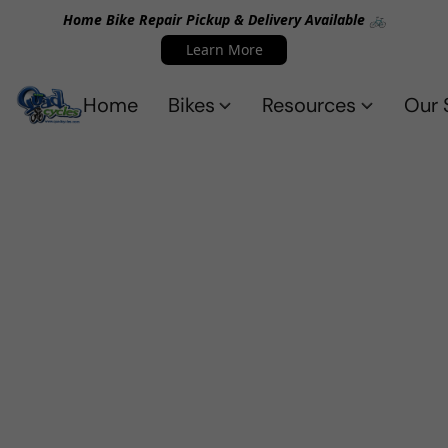
Home Bike Repair Pickup & Delivery Available 🚲
Learn More
Home
Bikes
Resources
Our 