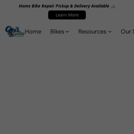
Home Bike Repair Pickup & Delivery Available 🚲
Learn More
Home
Bikes
Resources
Our 