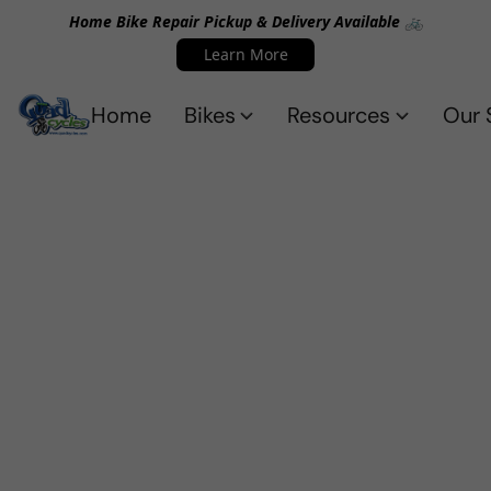
Home Bike Repair Pickup & Delivery Available 🚲
Learn More
Home
Bikes
Resources
Our 