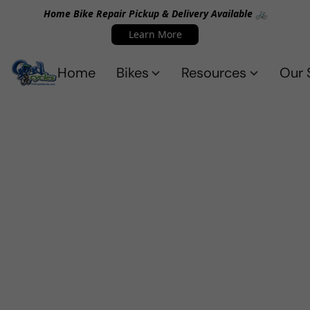
Home Bike Repair Pickup & Delivery Available 🚲
Learn More
Home
Bikes
Resources
Our 