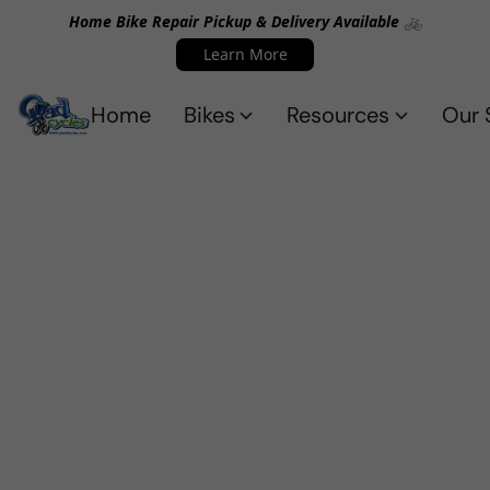
Home Bike Repair Pickup & Delivery Available 🚲
Learn More
Home
Bikes
Resources
Our 