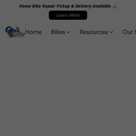
Home Bike Repair Pickup & Delivery Available 🚲
Learn More
Home
Bikes
Resources
Our 