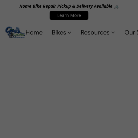
Home Bike Repair Pickup & Delivery Available 🚲
Learn More
Home
Bikes
Resources
Our 