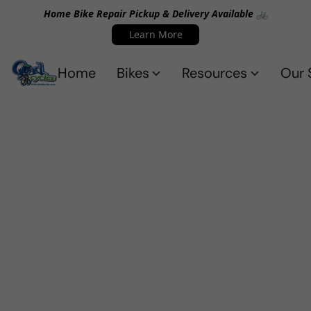
Home Bike Repair Pickup & Delivery Available 🚲
Learn More
Home
Bikes
Resources
Our 