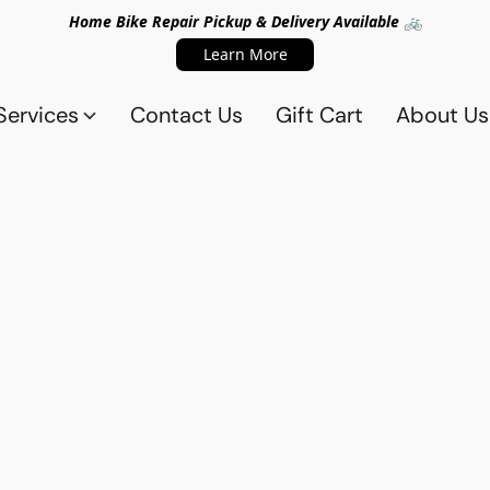
Home Bike Repair Pickup & Delivery Available 🚲
Learn More
Services
Contact Us
Gift Cart
About Us