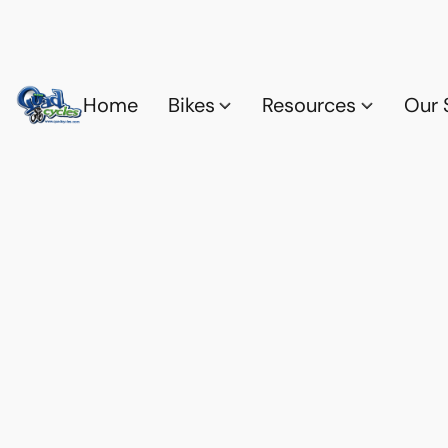
Home
Bikes
Resources
Our 