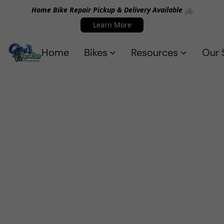
Home Bike Repair Pickup & Delivery Available 🚲
Learn More
Home
Bikes
Resources
Our 