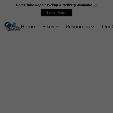
Home Bike Repair Pickup & Delivery Available 🚲
Learn More
Home
Bikes
Resources
Our 