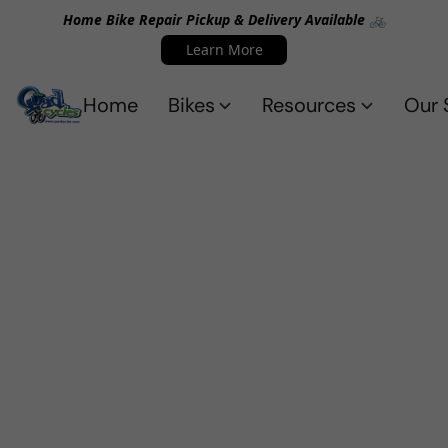
Home Bike Repair Pickup & Delivery Available 🚲
Learn More
Home
Bikes
Resources
Our 