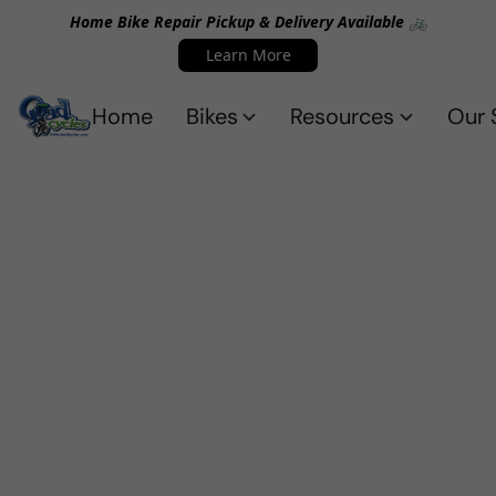
Home Bike Repair Pickup & Delivery Available 🚲
Learn More
Home
Bikes
Resources
Our 