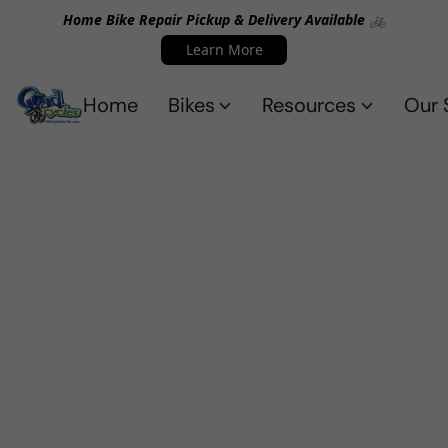
Home Bike Repair Pickup & Delivery Available 🚲
Learn More
Home
Bikes
Resources
Our 