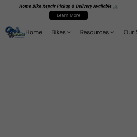
Home Bike Repair Pickup & Delivery Available 🚲
Learn More
Home
Bikes
Resources
Our 