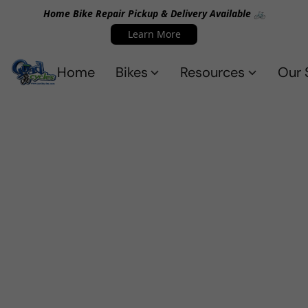
Home Bike Repair Pickup & Delivery Available 🚲
Learn More
Home
Bikes
Resources
Our 