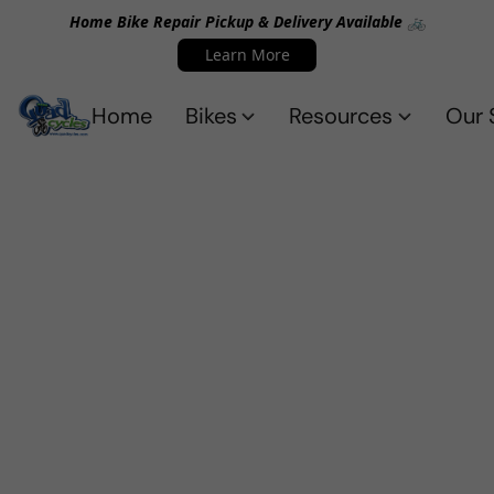
Home Bike Repair Pickup & Delivery Available 🚲
Learn More
Home
Bikes
Resources
Our 