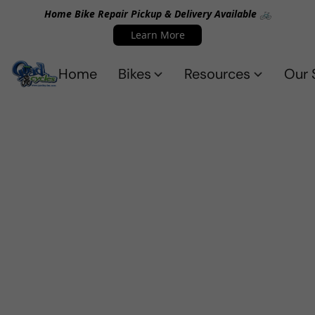
Home Bike Repair Pickup & Delivery Available 🚲
Learn More
Home
Bikes
Resources
Our 