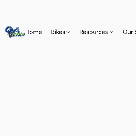
Home
Bikes
Resources
Our 