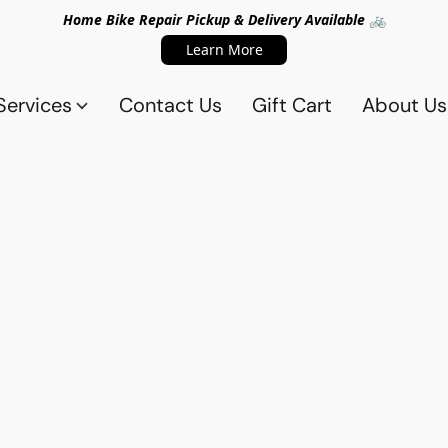
Home Bike Repair Pickup & Delivery Available 🚲
Learn More
Services
Contact Us
Gift Cart
About Us