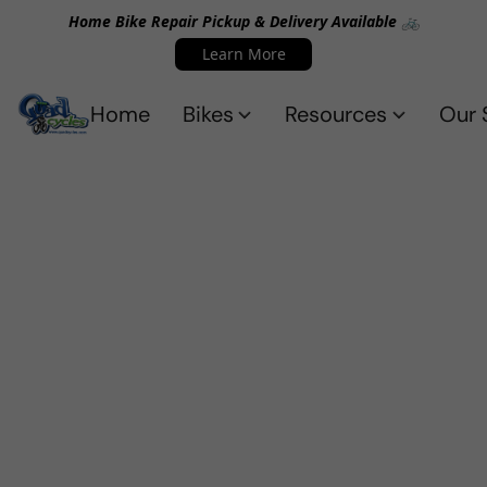
Home Bike Repair Pickup & Delivery Available 🚲
Learn More
Home
Bikes
Resources
Our 