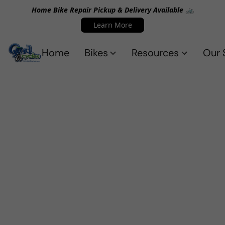
Home Bike Repair Pickup & Delivery Available 🚲
Learn More
Home
Bikes
Resources
Our 