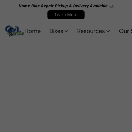
Home Bike Repair Pickup & Delivery Available 🚲
Learn More
Home
Bikes
Resources
Our 